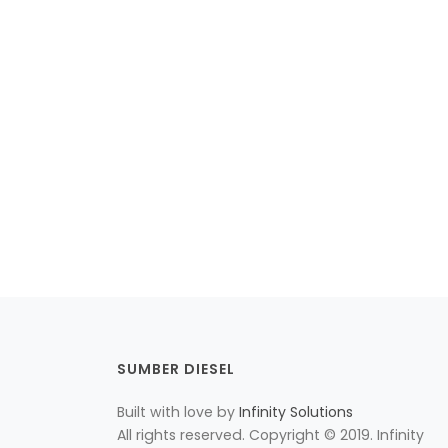
SUMBER DIESEL
Built with love by
Infinity Solutions
All rights reserved. Copyright © 2019. Infinity