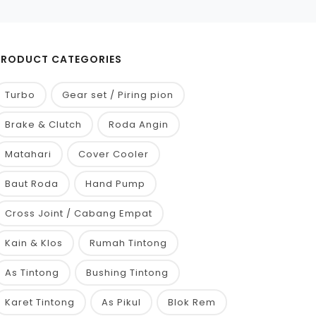
PRODUCT CATEGORIES
Turbo
Gear set / Piring pion
Brake & Clutch
Roda Angin
Matahari
Cover Cooler
Baut Roda
Hand Pump
Cross Joint / Cabang Empat
Kain & Klos
Rumah Tintong
As Tintong
Bushing Tintong
Karet Tintong
As Pikul
Blok Rem