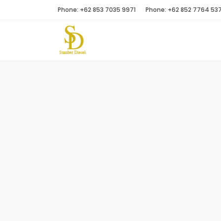
Phone: +62 853 7035 9971
Phone: +62 852 7764 53