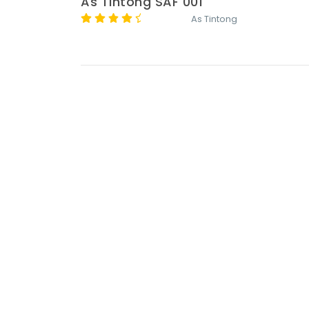
As Tintong SAF 001
As Tintong