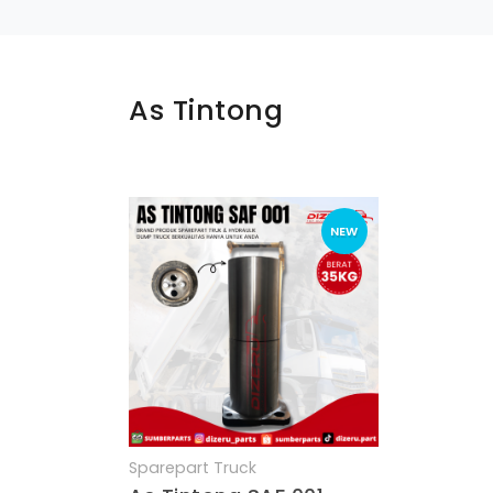
As Tintong
NEW
Sparepart Truck
Quick View