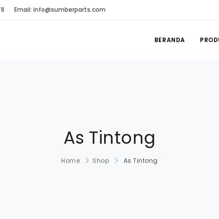
78
Email: info@sumberparts.com
BERANDA
PROD
As Tintong
Home
Shop
As Tintong