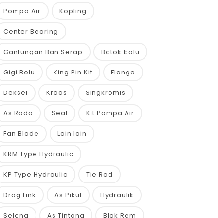
Pompa Air
Kopling
Center Bearing
Gantungan Ban Serap
Batok bolu
Gigi Bolu
King Pin Kit
Flange
Deksel
Kroas
Singkromis
As Roda
Seal
Kit Pompa Air
Fan Blade
Lain lain
KRM Type Hydraulic
KP Type Hydraulic
Tie Rod
Drag Link
As Pikul
Hydraulik
Selang
As Tintong
Blok Rem