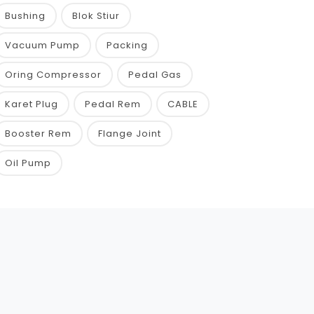
Bushing
Blok Stiur
Vacuum Pump
Packing
Oring Compressor
Pedal Gas
Karet Plug
Pedal Rem
CABLE
Booster Rem
Flange Joint
Oil Pump