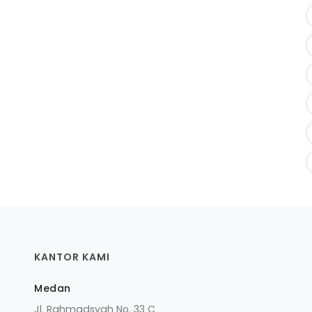
KANTOR KAMI
Medan
Jl. Rahmadsyah No. 33 C