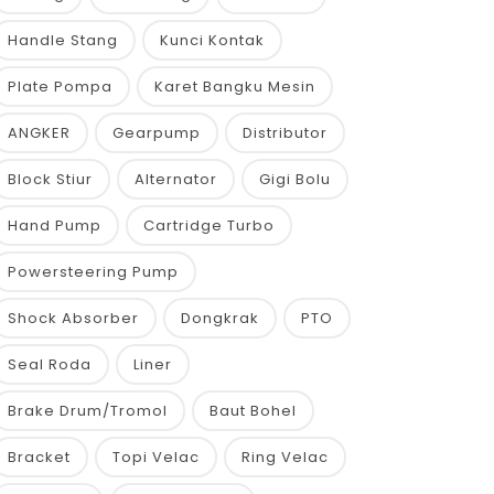
Handle Stang
Kunci Kontak
Plate Pompa
Karet Bangku Mesin
ANGKER
Gearpump
Distributor
Block Stiur
Alternator
Gigi Bolu
Hand Pump
Cartridge Turbo
Powersteering Pump
Shock Absorber
Dongkrak
PTO
Seal Roda
Liner
Brake Drum/Tromol
Baut Bohel
Bracket
Topi Velac
Ring Velac