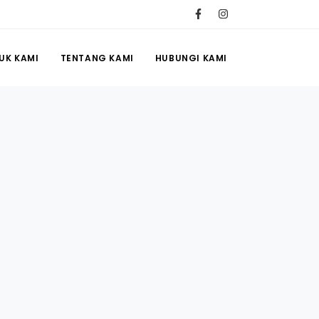
UK KAMI
TENTANG KAMI
HUBUNGI KAMI