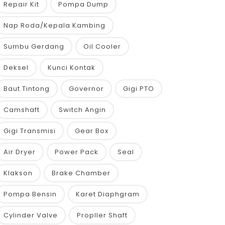
Repair Kit
Pompa Dump
Nap Roda/Kepala Kambing
Sumbu Gerdang
Oil Cooler
Deksel
Kunci Kontak
Baut Tintong
Governor
Gigi PTO
Camshaft
Switch Angin
Gigi Transmisi
Gear Box
Air Dryer
Power Pack
Seal
Klakson
Brake Chamber
Pompa Bensin
Karet Diaphgram
Cylinder Valve
Propller Shaft