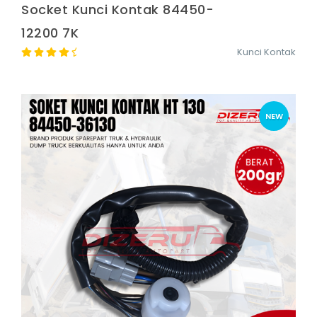
Socket Kunci Kontak 84450-
12200 7K
Kunci Kontak
NEW