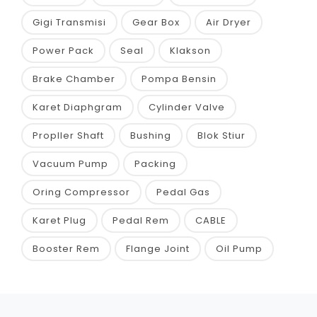
Gigi Transmisi
Gear Box
Air Dryer
Power Pack
Seal
Klakson
Brake Chamber
Pompa Bensin
Karet Diaphgram
Cylinder Valve
Propller Shaft
Bushing
Blok Stiur
Vacuum Pump
Packing
Oring Compressor
Pedal Gas
Karet Plug
Pedal Rem
CABLE
Booster Rem
Flange Joint
Oil Pump