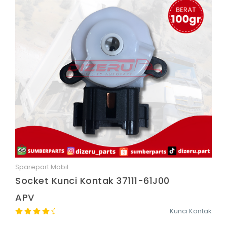
Sparepart Mobil
Quick View
Socket Kunci Kontak 37111-61J00
APV
Kunci Kontak