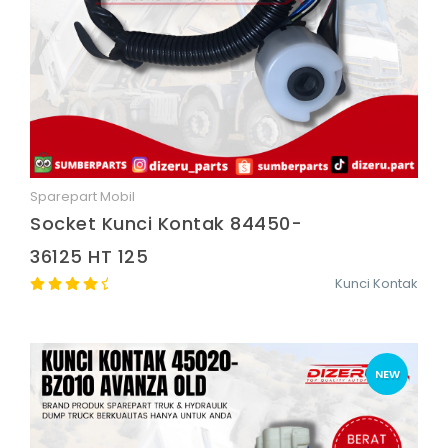
Sparepart Mobil
Quick View
Socket Kunci Kontak 84450-
36125 HT 125
Kunci Kontak
NEW