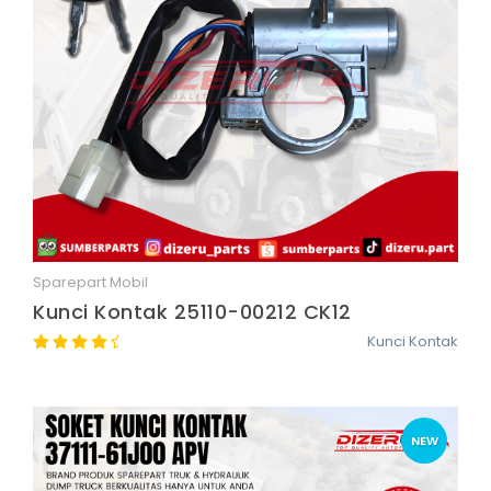
Sparepart Mobil
Quick View
Kunci Kontak 25110-00212 CK12
Kunci Kontak
NEW