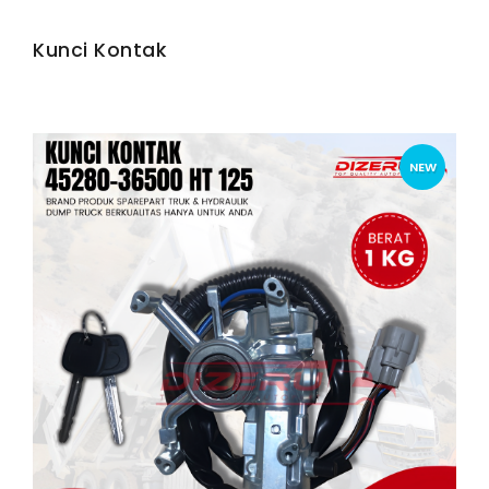
Kunci Kontak
NEW