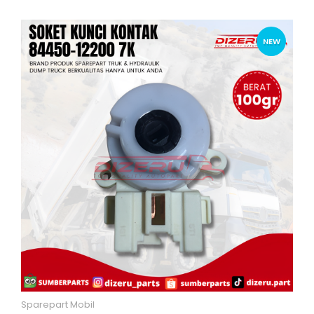
NEW
Sparepart Mobil
Quick View