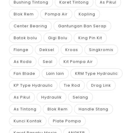
Bushing Tintong
Karet Tintong
As Pikul
Blok Rem
Pompa Air
Kopling
Center Bearing
Gantungan Ban Serap
Batok bolu
Gigi Bolu
King Pin Kit
Flange
Deksel
Kroas
Singkromis
As Roda
Seal
Kit Pompa Air
Fan Blade
Lain lain
KRM Type Hydraulic
KP Type Hydraulic
Tie Rod
Drag Link
As Pikul
Hydraulik
Selang
As Tintong
Blok Rem
Handle Stang
Kunci Kontak
Plate Pompa
Karet Bangku Mesin
ANGKER