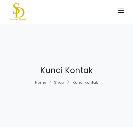
BERANDA
PRODUK KAMI
TENTANG KAMI
HUBUNGI KAMI
Kunci Kontak
Home
Shop
Kunci Kontak