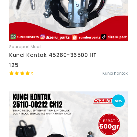
Sparepart Mobil
Quick View
Kunci Kontak 45280-36500 HT
125
Kunci Kontak
NEW