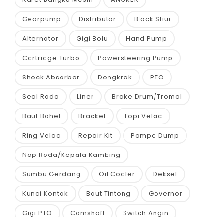
Gearpump
Distributor
Block Stiur
Alternator
Gigi Bolu
Hand Pump
Cartridge Turbo
Powersteering Pump
Shock Absorber
Dongkrak
PTO
Seal Roda
Liner
Brake Drum/Tromol
Baut Bohel
Bracket
Topi Velac
Ring Velac
Repair Kit
Pompa Dump
Nap Roda/Kepala Kambing
Sumbu Gerdang
Oil Cooler
Deksel
Kunci Kontak
Baut Tintong
Governor
Gigi PTO
Camshaft
Switch Angin