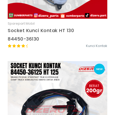
Sparepart Mobil
Quick View
Socket Kunci Kontak HT 130
84450-36130
Kunci Kontak
NEW