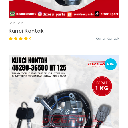
Lain Lain
Quick View
Kunci Kontak
Kunci Kontak
NEW