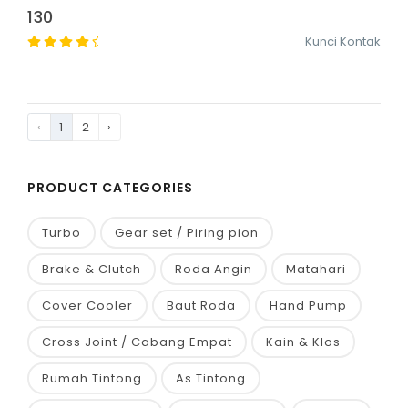
130
Kunci Kontak
‹
1
2
›
PRODUCT CATEGORIES
Turbo
Gear set / Piring pion
Brake & Clutch
Roda Angin
Matahari
Cover Cooler
Baut Roda
Hand Pump
Cross Joint / Cabang Empat
Kain & Klos
Rumah Tintong
As Tintong