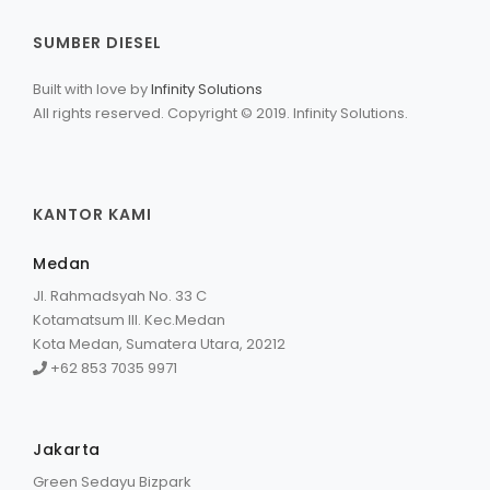
SUMBER DIESEL
Built with love by
Infinity Solutions
All rights reserved. Copyright © 2019. Infinity Solutions.
KANTOR KAMI
Medan
Jl. Rahmadsyah No. 33 C
Kotamatsum III. Kec.Medan
Kota Medan, Sumatera Utara, 20212
+62 853 7035 9971
Jakarta
Green Sedayu Bizpark