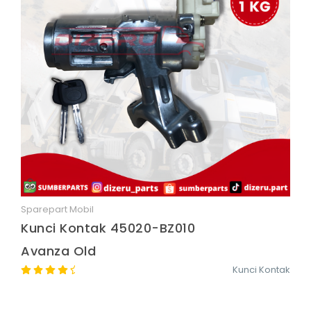
Sparepart Mobil
Quick View
Kunci Kontak 45020-BZ010
Avanza Old
Kunci Kontak