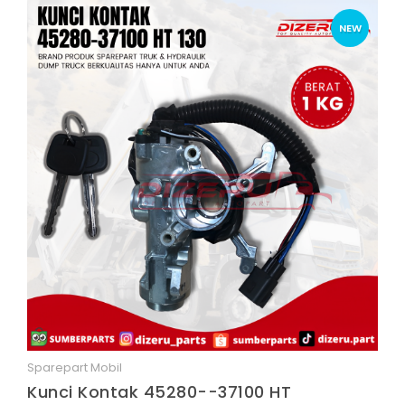
NEW
Sparepart Mobil
Quick View
Kunci Kontak 45280--37100 HT