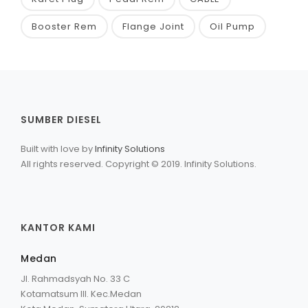
Booster Rem
Flange Joint
Oil Pump
SUMBER DIESEL
Built with love by
Infinity Solutions
All rights reserved. Copyright © 2019. Infinity Solutions.
KANTOR KAMI
Medan
Jl. Rahmadsyah No. 33 C
Kotamatsum III. Kec.Medan