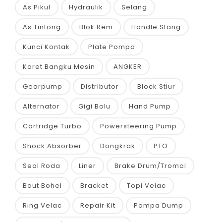
As Pikul
Hydraulik
Selang
As Tintong
Blok Rem
Handle Stang
Kunci Kontak
Plate Pompa
Karet Bangku Mesin
ANGKER
Gearpump
Distributor
Block Stiur
Alternator
Gigi Bolu
Hand Pump
Cartridge Turbo
Powersteering Pump
Shock Absorber
Dongkrak
PTO
Seal Roda
Liner
Brake Drum/Tromol
Baut Bohel
Bracket
Topi Velac
Ring Velac
Repair Kit
Pompa Dump