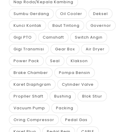
Nap Roda/Kepala Kambing
Sumbu Gerdang
Oil Cooler
Deksel
Kunci Kontak
Baut Tintong
Governor
Gigi PTO
Camshaft
Switch Angin
Gigi Transmisi
Gear Box
Air Dryer
Power Pack
Seal
Klakson
Brake Chamber
Pompa Bensin
Karet Diaphgram
Cylinder Valve
Propller Shaft
Bushing
Blok Stiur
Vacuum Pump
Packing
Oring Compressor
Pedal Gas
Karet Plug
Pedal Rem
CABLE