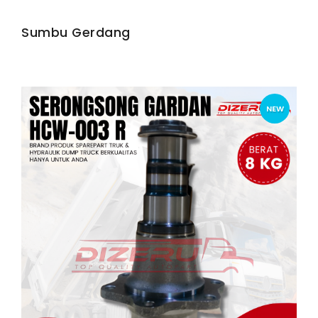
Sumbu Gerdang
NEW