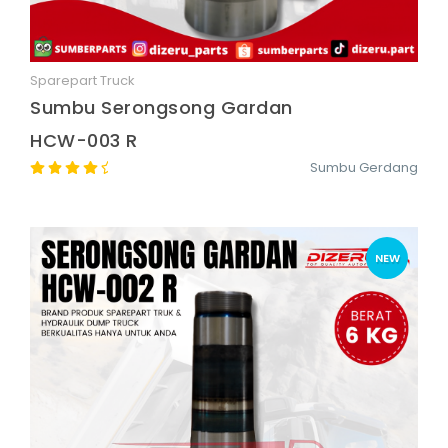
Sparepart Truck
Quick View
Sumbu Serongsong Gardan
HCW-003 R
Sumbu Gerdang
NEW