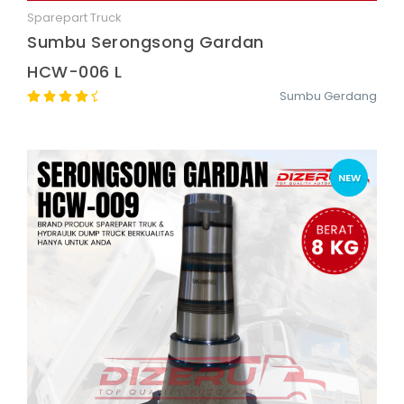
Sparepart Truck
Quick View
Sumbu Serongsong Gardan
HCW-006 L
Sumbu Gerdang
NEW