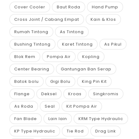
Cover Cooler
Baut Roda
Hand Pump
Cross Joint / Cabang Empat
Kain & Klos
Rumah Tintong
As Tintong
Bushing Tintong
Karet Tintong
As Pikul
Blok Rem
Pompa Air
Kopling
Center Bearing
Gantungan Ban Serap
Batok bolu
Gigi Bolu
King Pin Kit
Flange
Deksel
Kroas
Singkromis
As Roda
Seal
Kit Pompa Air
Fan Blade
Lain lain
KRM Type Hydraulic
KP Type Hydraulic
Tie Rod
Drag Link