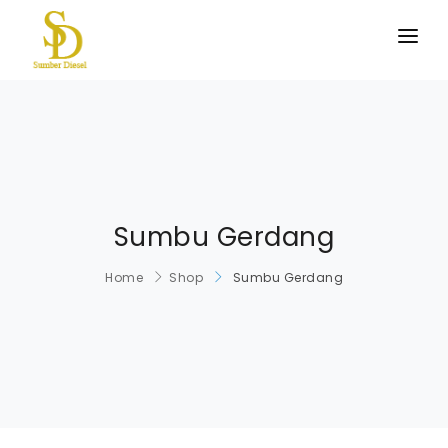
BERANDA
PRODUK KAMI
TENTANG KAMI
HUBUNGI KAMI
Sumbu Gerdang
Home
Shop
Sumbu Gerdang