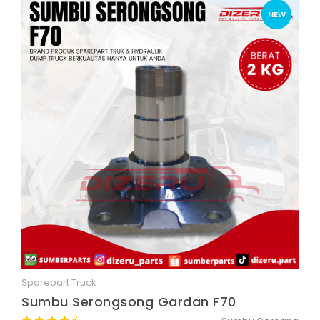
NEW
Sparepart Truck
Quick View
Sumbu Serongsong Gardan F70