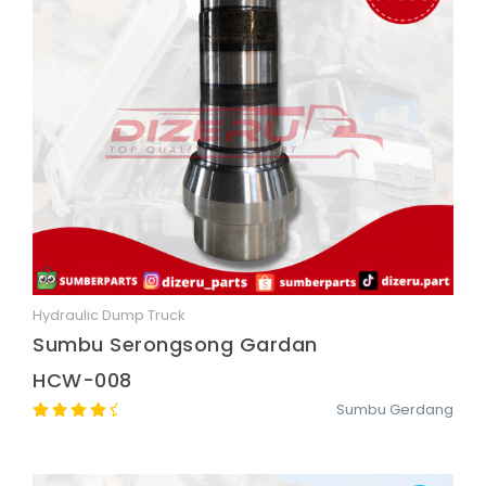
Hydraulic Dump Truck
Quick View
Sumbu Serongsong Gardan
HCW-008
Sumbu Gerdang