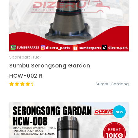
Sparepart Truck
Quick View
Sumbu Serongsong Gardan
HCW-002 R
Sumbu Gerdang
NEW