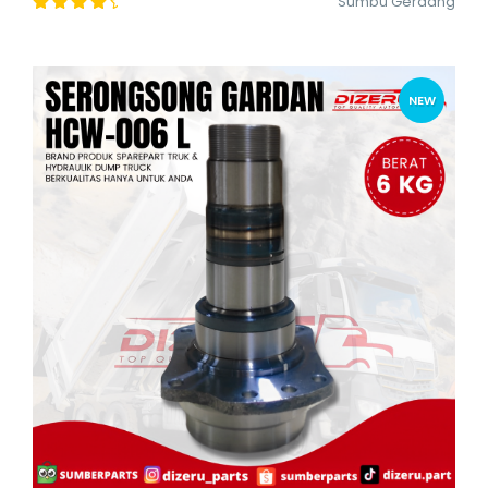
Sumbu Gerdang
NEW