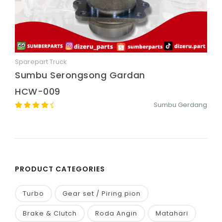
Sparepart Truck
Quick View
Sumbu Serongsong Gardan
HCW-009
Sumbu Gerdang
PRODUCT CATEGORIES
Turbo
Gear set / Piring pion
Brake & Clutch
Roda Angin
Matahari