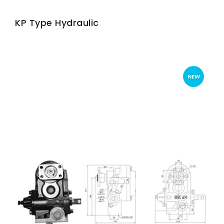
KP Type Hydraulic
NEW