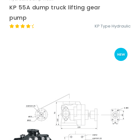
KP 55A dump truck lifting gear
pump
KP Type Hydraulic
NEW