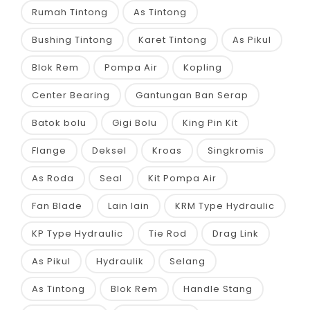
Rumah Tintong
As Tintong
Bushing Tintong
Karet Tintong
As Pikul
Blok Rem
Pompa Air
Kopling
Center Bearing
Gantungan Ban Serap
Batok bolu
Gigi Bolu
King Pin Kit
Flange
Deksel
Kroas
Singkromis
As Roda
Seal
Kit Pompa Air
Fan Blade
Lain lain
KRM Type Hydraulic
KP Type Hydraulic
Tie Rod
Drag Link
As Pikul
Hydraulik
Selang
As Tintong
Blok Rem
Handle Stang