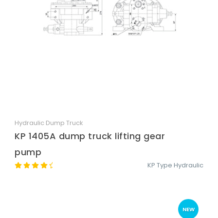
Hydraulic Dump Truck
Quick View
KP 1405A dump truck lifting gear
pump
KP Type Hydraulic
NEW