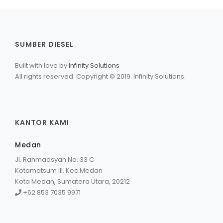
SUMBER DIESEL
Built with love by
Infinity Solutions
All rights reserved. Copyright © 2019. Infinity Solutions.
KANTOR KAMI
Medan
Jl. Rahmadsyah No. 33 C
Kotamatsum III. Kec.Medan
Kota Medan, Sumatera Utara, 20212
+62 853 7035 9971