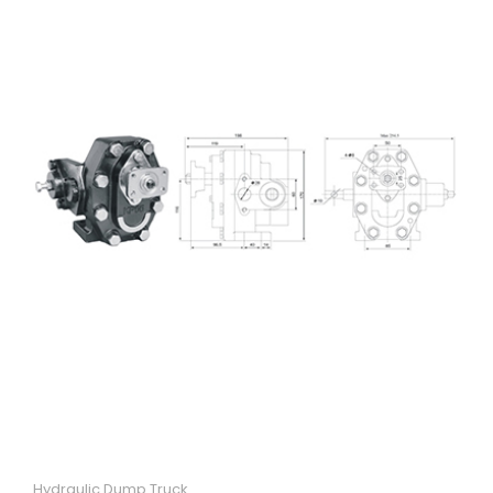
Hydraulic Dump Truck
Quick View