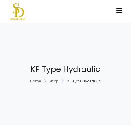
BERANDA
PRODUK KAMI
TENTANG KAMI
HUBUNGI KAMI
KP Type Hydraulic
Home
Shop
KP Type Hydraulic