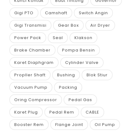
Kunci Kontak
Baut Tintong
Governor
Gigi PTO
Camshaft
Switch Angin
Gigi Transmisi
Gear Box
Air Dryer
Power Pack
Seal
Klakson
Brake Chamber
Pompa Bensin
Karet Diaphgram
Cylinder Valve
Propller Shaft
Bushing
Blok Stiur
Vacuum Pump
Packing
Oring Compressor
Pedal Gas
Karet Plug
Pedal Rem
CABLE
Booster Rem
Flange Joint
Oil Pump