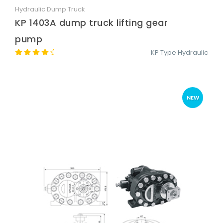
Hydraulic Dump Truck
Quick View
KP 1403A dump truck lifting gear
pump
KP Type Hydraulic
NEW