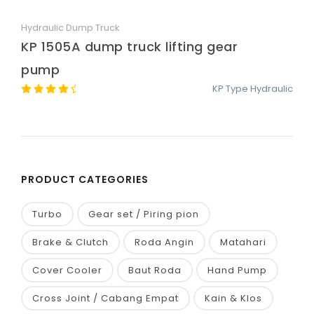
Hydraulic Dump Truck
Quick View
KP 1505A dump truck lifting gear
pump
KP Type Hydraulic
PRODUCT CATEGORIES
Turbo
Gear set / Piring pion
Brake & Clutch
Roda Angin
Matahari
Cover Cooler
Baut Roda
Hand Pump
Cross Joint / Cabang Empat
Kain & Klos