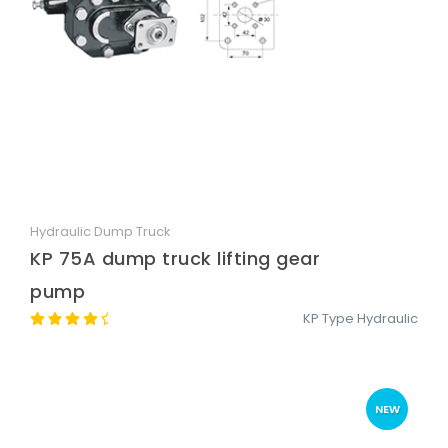
Hydraulic Dump Truck
Quick View
KP 75A dump truck lifting gear
pump
KP Type Hydraulic
NEW