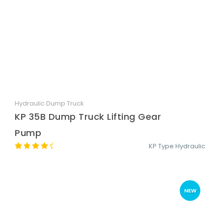
Hydraulic Dump Truck
Quick View
KP 35B Dump Truck Lifting Gear
Pump
KP Type Hydraulic
NEW