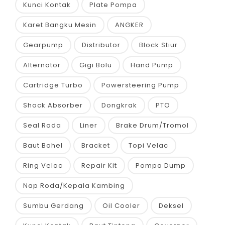
Kunci Kontak
Plate Pompa
Karet Bangku Mesin
ANGKER
Gearpump
Distributor
Block Stiur
Alternator
Gigi Bolu
Hand Pump
Cartridge Turbo
Powersteering Pump
Shock Absorber
Dongkrak
PTO
Seal Roda
Liner
Brake Drum/Tromol
Baut Bohel
Bracket
Topi Velac
Ring Velac
Repair Kit
Pompa Dump
Nap Roda/Kepala Kambing
Sumbu Gerdang
Oil Cooler
Deksel